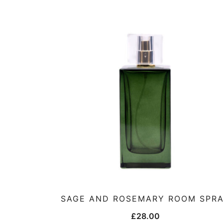
SAGE AND ROSEMARY ROOM SPR
£
28.00