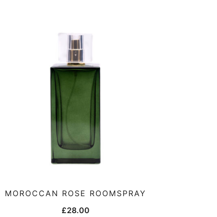
MOROCCAN ROSE ROOMSPRAY
£
28.00