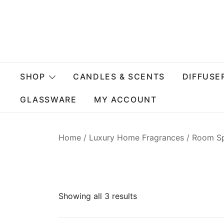
Skip
to
content
SHOP
CANDLES & SCENTS
DIFFUSE
GLASSWARE
MY ACCOUNT
Home
/
Luxury Home Fragrances
/ Room S
Showing all 3 results