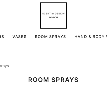
RS
VASES
ROOM SPRAYS
HAND & BODY
prays
ROOM SPRAYS