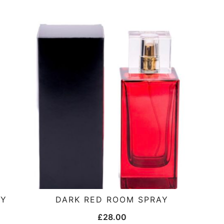
AY
DARK RED ROOM SPRAY
£
28.00