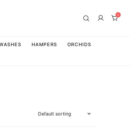
0
 WASHES
HAMPERS
ORCHIDS