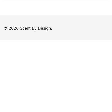
© 2026 Scent By Design.