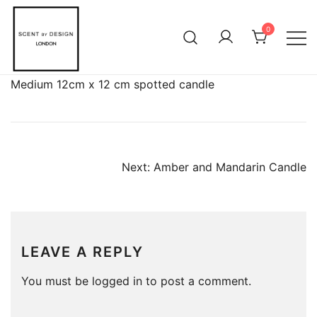
Skip
to
0
content
Medium 12cm x 12 cm spotted candle
POST
Next:
Amber and Mandarin Candle
NAVIGATION
LEAVE A REPLY
You must be
logged in
to post a comment.