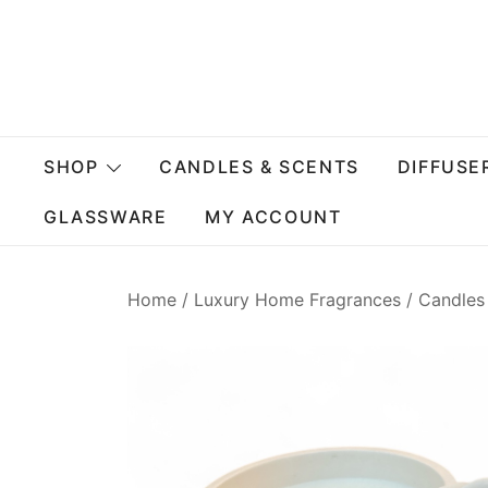
Skip
to
content
SHOP
CANDLES & SCENTS
DIFFUSE
GLASSWARE
MY ACCOUNT
Home
/
Luxury Home Fragrances
/
Candles