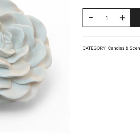
Velvet
-
+
Rose
and
Oud
Candle
CATEGORY:
Candles & Scen
quantity