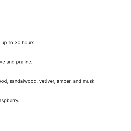
 up to 30 hours.
ve and praline.
ood, sandalwood, vetiver, amber, and musk.
aspberry.