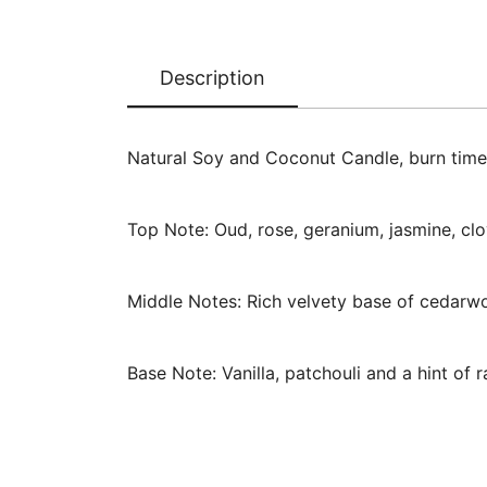
Description
Natural Soy and Coconut Candle, burn time
Top Note: Oud, rose, geranium, jasmine, clo
Middle Notes: Rich velvety base of cedarw
Base Note: Vanilla, patchouli and a hint of r