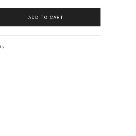
ADD TO CART
ts