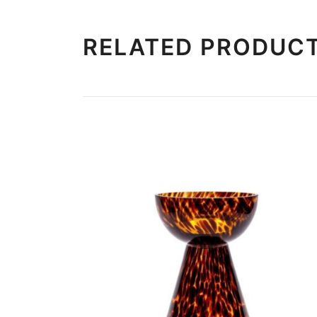
RELATED PRODUC