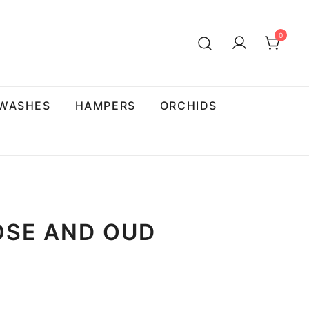
0
 WASHES
HAMPERS
ORCHIDS
OSE AND OUD