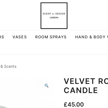
RS
VASES
ROOM SPRAYS
HAND & BODY
 & Scents
VELVET R
CANDLE
£
45.00